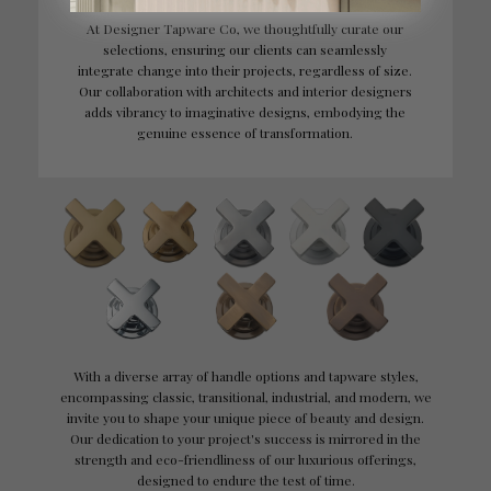
At Designer Tapware Co, we thoughtfully curate our
selections, ensuring our clients can seamlessly
integrate change into their projects, regardless of size.
Our collaboration with architects and interior designers
adds vibrancy to imaginative designs, embodying the
genuine essence of transformation.
With a diverse array of handle options and tapware styles,
encompassing classic, transitional, industrial, and modern, we
invite you to shape your unique piece of beauty and design.
Our dedication to your project's success is mirrored in the
strength and eco-friendliness of our luxurious offerings,
designed to endure the test of time.