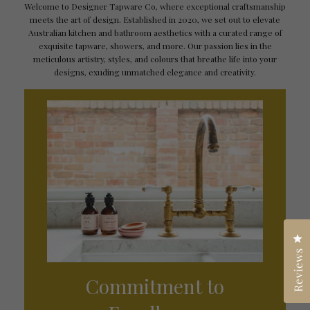
Welcome to Designer Tapware Co, where exceptional craftsmanship
meets the art of design. Established in 2020, we set out to elevate
Australian kitchen and bathroom aesthetics with a curated range of
exquisite tapware, showers, and more. Our passion lies in the
meticulous artistry, styles, and colours that breathe life into your
designs, exuding unmatched elegance and creativity.
Cl
Reviews
Commitment to