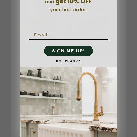
get 10% OFF
and
your first order.
SIGN ME UP!
NO, THANKS
Trustworthy |
Thoughtful | Caring
As a family-owned company, we prioritise exemplary
customer service, keen attention to detail, and
unparalleled after-sales support. With a robust 15-year
guarantee, you can trust in the durability and longevity
of our offerings. When you hold our Nicolazzi taps,
you'll feel the weight of quality—solid brass, each tap
rigorously pressure-tested before leaving our
workshop, an Italian "Officina" tradition.