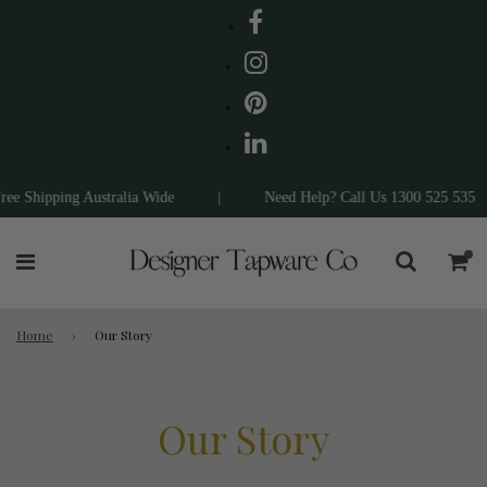
e Shipping Australia Wide
|
Need Help? Call Us 1300 525 535
Home
›
Our Story
Our Story