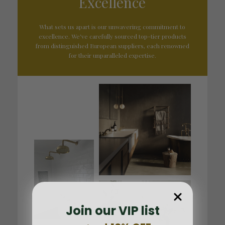
Excellence
What sets us apart is our unwavering commitment to
excellence. We've carefully sourced top-tier products
from distinguished European suppliers, each renowned
for their unparalleled expertise.
Join our VIP list