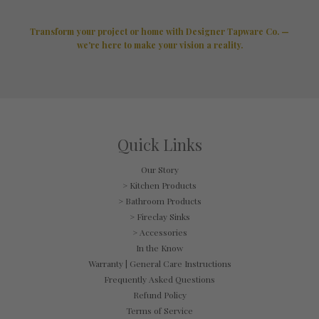
Transform your project or home with Designer Tapware Co. —
we're here to make your vision a reality.
Quick Links
Our Story
> Kitchen Products
> Bathroom Products
> Fireclay Sinks
> Accessories
In the Know
Warranty | General Care Instructions
Frequently Asked Questions
Refund Policy
Terms of Service