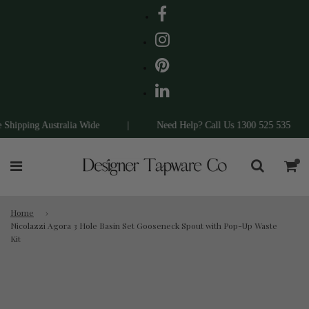
ipping Australia Wide
|
Need Help? Call Us 1300 525 535
|
Home
›
Nicolazzi Agora 3 Hole Basin Set Gooseneck Spout with Pop-Up Waste
Kit