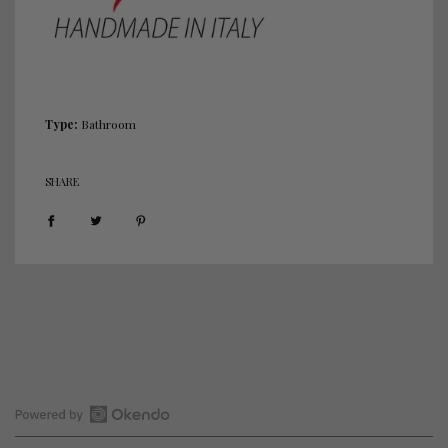
.
.
.
Type:
Bathroom
SHARE
Open