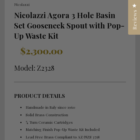
Nicolazzi
Cl
Reviews
Nicolazzi Agora 3 Hole Basin
Set Gooseneck Spout with Pop-
Up Waste Kit
Sale
Regular
$2,300.00
price
price
Model: Z2328
PRODUCT DETAILS
Handmade in Italy since 1960
Solid Brass Construction
¼ Turn Ceramic Cartridges
Matching Finish Pop-Up Waste Kit Included
Lead Free Brass Compliant to AZ/NZS 3718