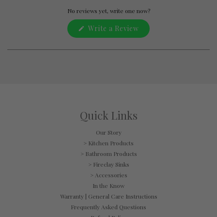
Okendo
Reviews
No reviews yet, write one now?
in
(Opens
Write a Review
a
in
new
a
window
new
window)
Quick Links
Our Story
> Kitchen Products
> Bathroom Products
> Fireclay Sinks
> Accessories
In the Know
Warranty | General Care Instructions
Frequently Asked Questions