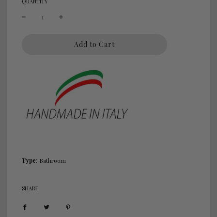
QUANTITY
l
Add to Cart
o
a
d
i
n
g
.
.
.
Type:
Bathroom
SHARE