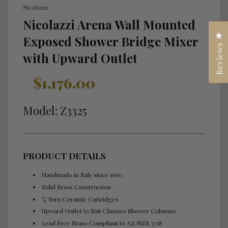
Nicolazzi
Nicolazzi Arena Wall Mounted
Cl
Exposed Shower Bridge Mixer
Reviews
with Upward Outlet
Sale
Regular
$1,176.00
price
price
Model: Z3325
PRODUCT DETAILS
Handmade in Italy since 1960
Solid Brass Construction
¼ Turn Ceramic Cartridges
Upward Outlet to Suit Classico Shower Columns
Lead Free Brass Compliant to AZ/NZS 3718