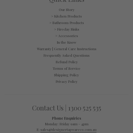
Our Story
> Kitchen Products
> Bathroom Products
> Fireclay Sinks
> Accessories
In the Know
Warranty | General Care Instructions
Frequently Asked Questions
Refund Policy
Terms of Service
Shipping Policy
Privacy Policy
Contact Us | 1300 525 535
Phone Enquiries
Monday: Friday 9am - 4pm
E:
sales@designertapwareco.com.au