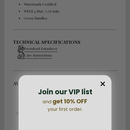
Watermark Certified
WELS 4 Star, 7.0L/min
Cross Handles
TECHNICAL SPECIFICATIONS
Download Datasheet
Care Instructions
AVAILABLE HANDLE OPTIONS
Join our VIP list
get 10% OFF
and
your first order.