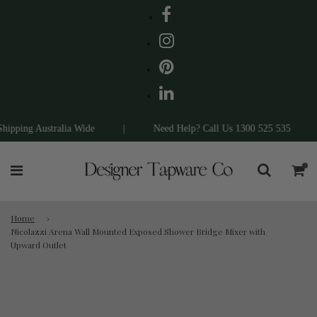
pping Australia Wide
|
Need Help? Call Us 1300 525 535
|
Home
›
Nicolazzi Arena Wall Mounted Exposed Shower Bridge Mixer with
Upward Outlet