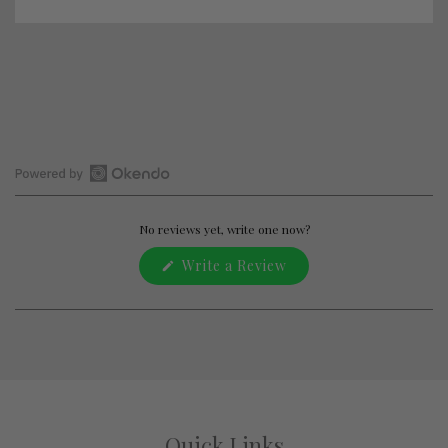
Open
Okendo
Reviews
No reviews yet, write one now?
in
(Opens
Write a Review
a
in
new
a
window
new
window)
Quick Links