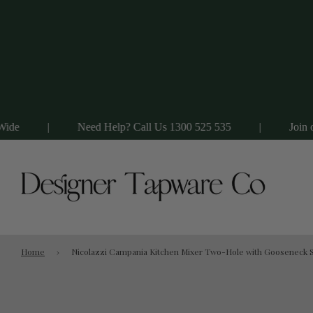
|
Need Help? Call Us 1300 525 535
|
Join our VIP Li
Home
›
Nicolazzi Campania Kitchen Mixer Two-Hole with Gooseneck S