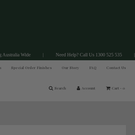
 Wide
|
Need Help? Call Us 1300 525 535
|
Join
n
Special Order Finishes
Our Story
FAQ
Contact Us
Search
Account
Cart -
0