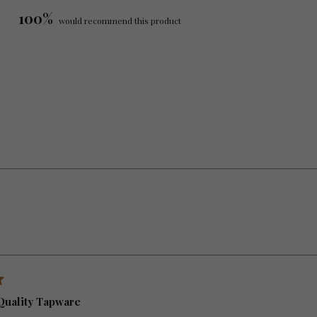
100%
would recommend this product
Loading...
Quality Tapware