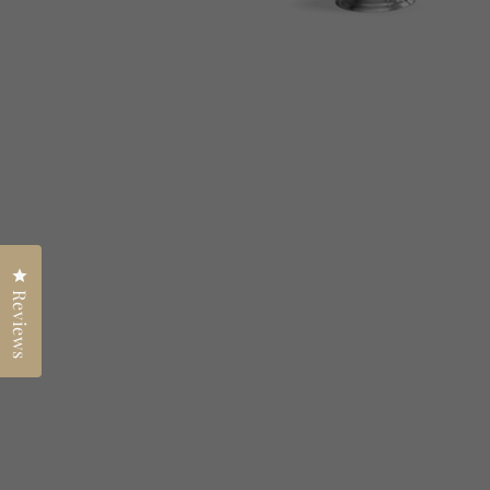
Click to open the reviews dialog
Reviews