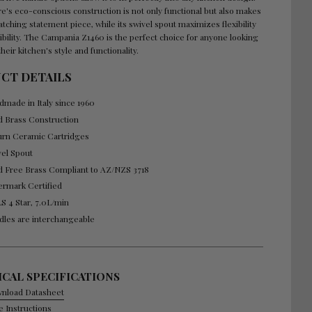
e's eco-conscious construction is not only functional but also makes
atching statement piece, while its swivel spout maximizes flexibility
ibility. The Campania Z1460 is the perfect choice for anyone looking
their kitchen's style and functionality.
CT DETAILS
dmade in Italy since 1960
id Brass Construction
urn Ceramic Cartridges
vel Spout
d Free Brass Compliant to AZ/NZS 3718
ermark Certified
S 4 Star, 7.0L/min
dles are interchangeable
CAL SPECIFICATIONS
nload Datasheet
e Instructions