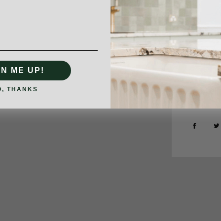
GN ME UP!
O, THANKS
Type:
Kitc
SHARE