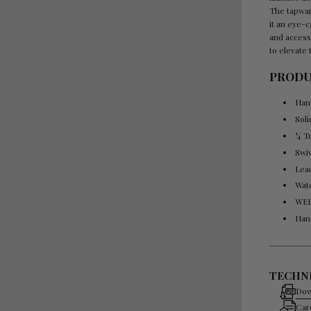
The tapwar
it an eye-c
and access
to elevate 
PRODU
Han
Sol
¼ T
Swi
Lea
Wat
WEL
Han
TECHNI
Dow
Car