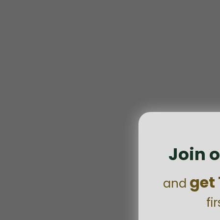
Join o
get
and
fi