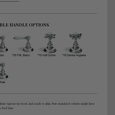
ABLE HANDLE OPTIONS
lour tapware in stock and ready to ship. Non-standard colours might have
k lead time.