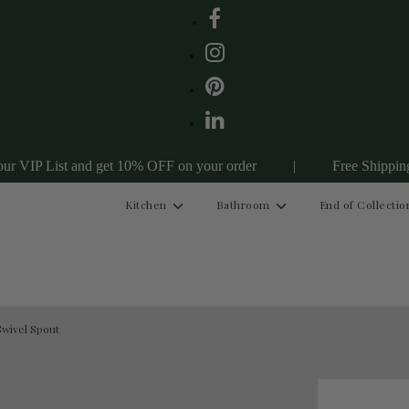
st and get 10% OFF on your order
|
Free Shipping Australia
Kitchen
Bathroom
End of Collectio
wivel Spout