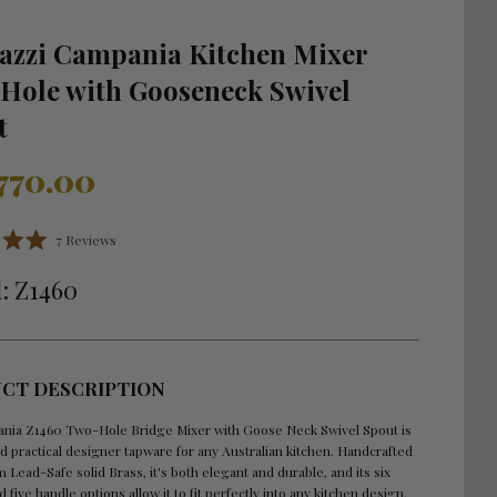
lazzi Campania Kitchen Mixer
Hole with Gooseneck Swivel
t
r
,770.00
Click
7
Reviews
to
scroll
: Z1460
to
reviews
CT DESCRIPTION
nia Z1460 Two-Hole Bridge Mixer with Goose Neck Swivel Spout is
nd practical designer tapware for any Australian kitchen. Handcrafted
om Lead-Safe solid Brass, it's both elegant and durable, and its six
d five handle options allow it to fit perfectly into any kitchen design.