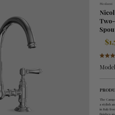
Nicolazzi
Nico
Two-
Spou
Sale
Regula
$1
price
price
Rated
5.0
Model
out
of
5
stars
PRODU
The Campa
a stylish a
in Italy fr
finishes an