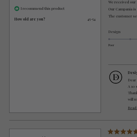
We received our 
5
stars
I recommend this product
Our Campania is th
The customer ser
How old are you?
45-54
Rated
Design
5.0
on
Poor
a
scale
of
1
to
Desi
5
Dear
A 10 
Thank
will 
Thank
Read
DTWC
Rated