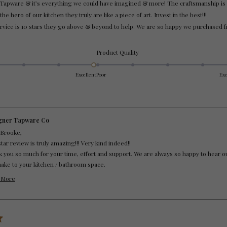
Tapware & it’s everything we could have imagined & more! The craftsmanship is 
e hero of our kitchen they truly are like a piece of art. Invest in the best!!!
vice is 10 stars they go above & beyond to help. We are so happy we purchased
Rated
Product Quality
5.0
on
Excellent
Poor
Exc
a
scale
of
1
to
gner Tapware Co
5
 Brooke,
star review is truly amazing!!! Very kind indeed!!
 you so much for your time, effort and support. We are always so happy to hear 
make to your kitchen / bathroom space.
 you Brooke ... 10 star Customer.
 More
 Customer Service.
Read
more
about
this
review