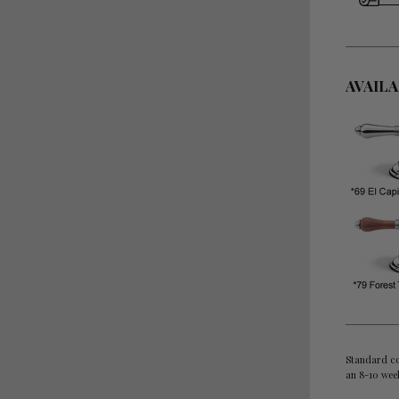
AVAIL
Standard co
an 8-10 wee