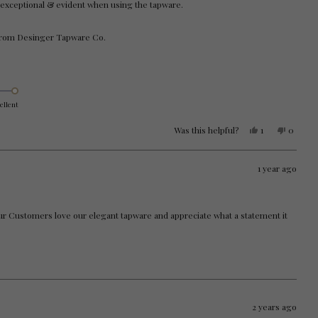
exceptional & evident when using the tapware.
 from Desinger Tapware Co.
ellent
Yes,
No,
Was this helpful?
1
0
this
person
this
people
review
voted
review
voted
from
yes
from
no
Brooke
Brooke
1 year ago
W.
W.
was
was
helpful.
not
helpful.
our Customers love our elegant tapware and appreciate what a statement it
2 years ago