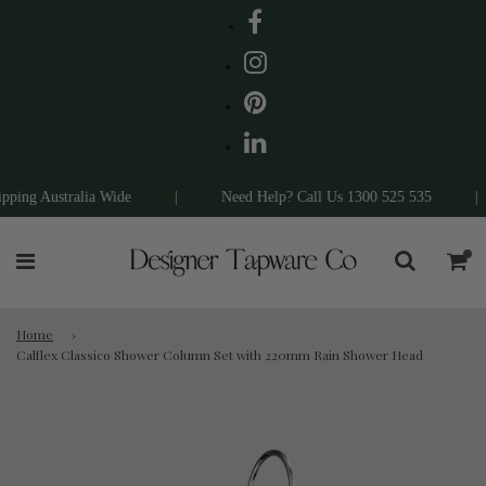
ing Australia Wide
|
Need Help? Call Us 1300 525 535
|
Home
›
Calflex Classico Shower Column Set with 220mm Rain Shower Head