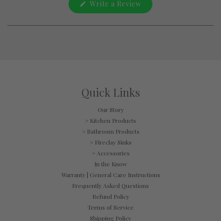
(Opens
Write a Review
a
in
new
a
window
new
window)
Quick Links
Our Story
> Kitchen Products
> Bathroom Products
> Fireclay Sinks
> Accessories
In the Know
Warranty | General Care Instructions
Frequently Asked Questions
Refund Policy
Terms of Service
Shipping Policy