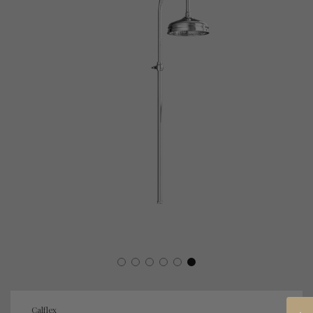
Calflex