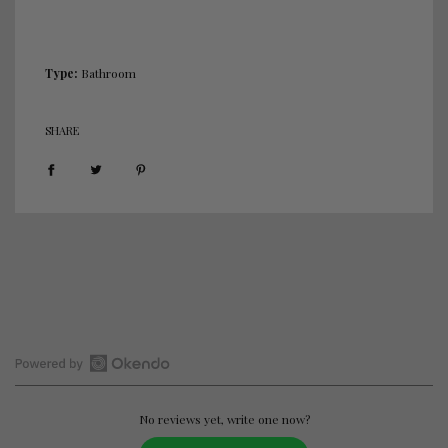
.
Type:
Bathroom
SHARE
Open
Okendo
Reviews
No reviews yet, write one now?
in