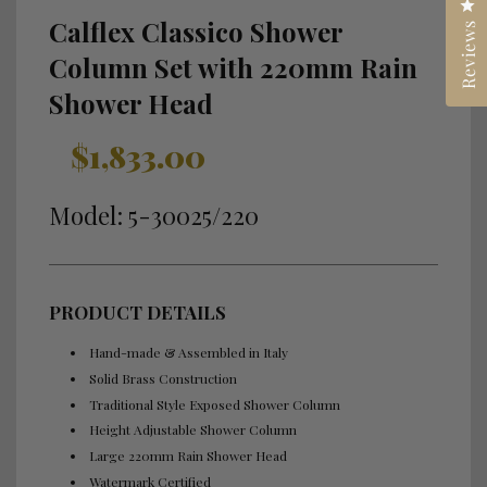
Cl
Calflex Classico Shower
Reviews
Column Set with 220mm Rain
Shower Head
Sale
Regular
$1,833.00
price
price
Model: 5-30025/220
PRODUCT DETAILS
Hand-made & Assembled in Italy
Solid Brass Construction
Traditional Style Exposed Shower Column
Height Adjustable Shower Column
Large 220mm Rain Shower Head
Watermark Certified